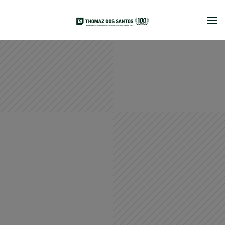
Skip to main content